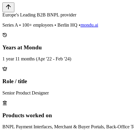
Europe's Leading B2B BNPL provider
Series A • 100+ employees • Berlin HQ •
mondu.ai
Years at Mondu
1 year 11 months (Apr '22 - Feb '24)
Role / title
Senior Product Designer
Products worked on
BNPL Payment Interfaces, Merchant & Buyer Portals, Back-Office T