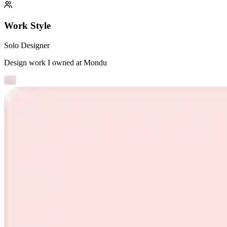
Work Style
Solo Designer
Design work I owned at
Mondu